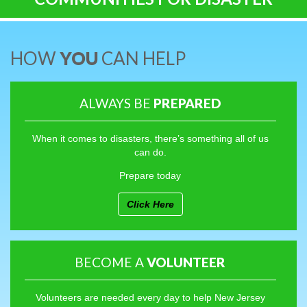
HOW
YOU
CAN HELP
ALWAYS BE
PREPARED
When it comes to disasters, there’s something all of us
can do.
Prepare today
Click Here
BECOME A
VOLUNTEER
Volunteers are needed every day to help New Jersey