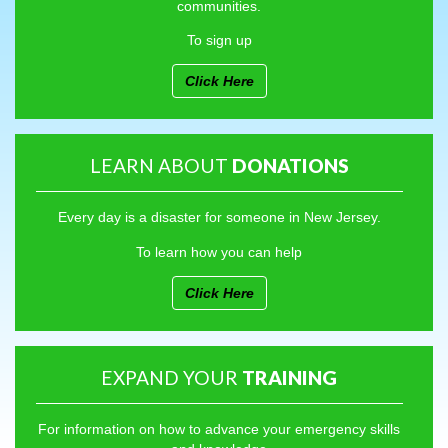
communities.
To sign up
Click Here
LEARN ABOUT
DONATIONS
Every day is a disaster for someone in New Jersey.
To learn how you can help
Click Here
EXPAND YOUR
TRAINING
For information on how to advance your emergency skills