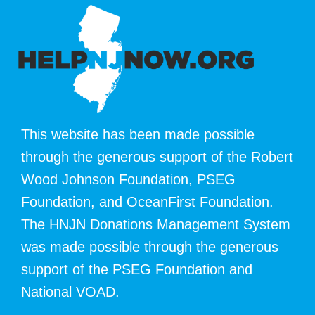
This website has been made possible
through the generous support of the Robert
Wood Johnson Foundation, PSEG
Foundation, and OceanFirst Foundation.
The HNJN Donations Management System
was made possible through the generous
support of the PSEG Foundation and
National VOAD.