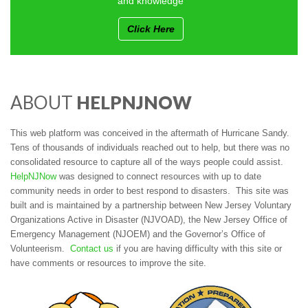
and knowledge
Click Here
ABOUT
HELPNJNOW
This web platform was conceived in the aftermath of Hurricane Sandy.
Tens of thousands of individuals reached out to help, but there was no
consolidated resource to capture all of the ways people could assist.
HelpNJNow
was designed to connect resources with up to date
community needs in order to best respond to disasters. This site was
built and is maintained by a partnership between New Jersey Voluntary
Organizations Active in Disaster (NJVOAD), the New Jersey Office of
Emergency Management (NJOEM) and the Governor’s Office of
Volunteerism.
Contact us
if you are having difficulty with this site or
have comments or resources to improve the site.