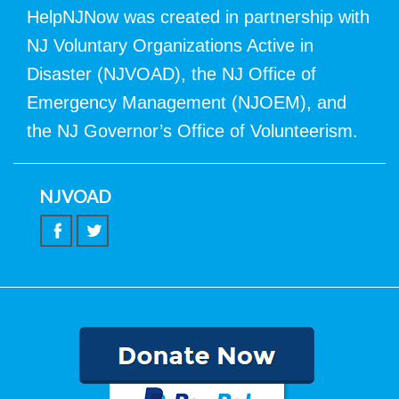
HelpNJNow was created in partnership with
NJ Voluntary Organizations Active in
Disaster (NJVOAD), the NJ Office of
Emergency Management (NJOEM), and
the NJ Governor’s Office of Volunteerism.
NJVOAD