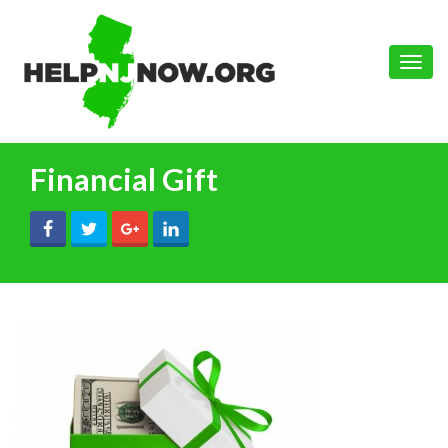
Toggle
naviga
Financial Gift