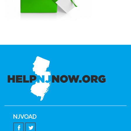
NJVOAD