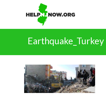
Earthquake_Turkey