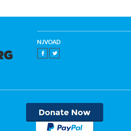
NJVOAD