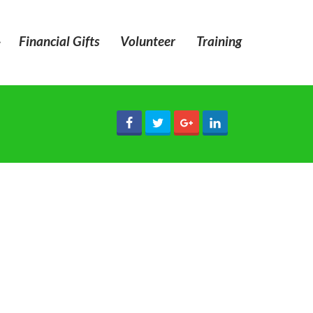
»
Financial Gifts
Volunteer
Training