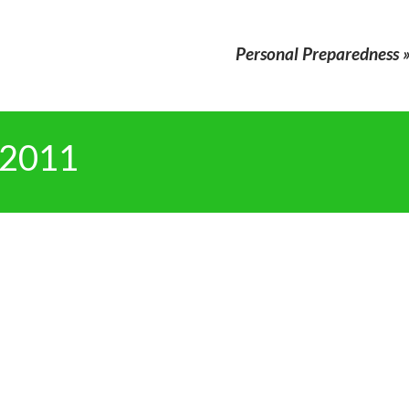
Personal Preparedness
 2011