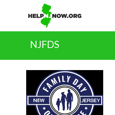
NJFDS