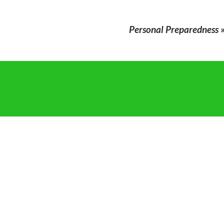
Personal Preparedness