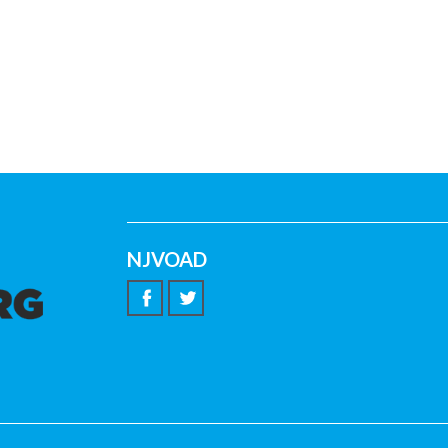
NJVOAD