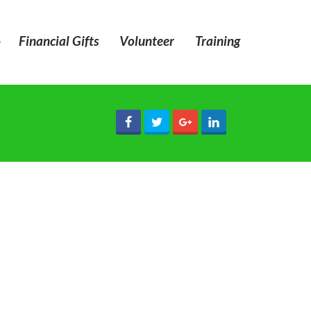
»
Financial Gifts
Volunteer
Training