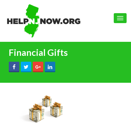
Toggle
naviga
Financial Gifts