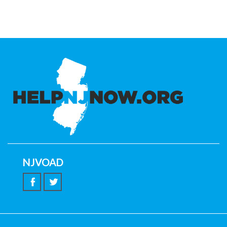
NJVOAD