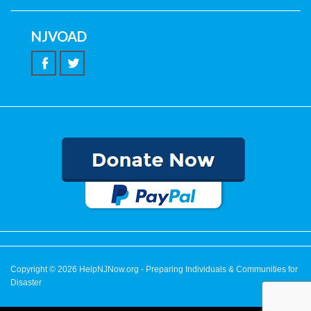
NJVOAD
Copyright © 2026
HelpNJNow.org
- Preparing Individuals & Communities for
Disaster