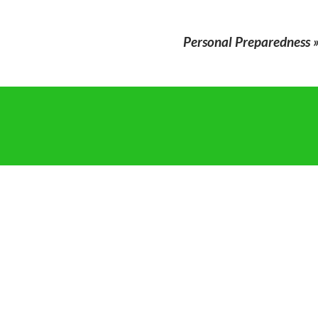
Personal Preparedness