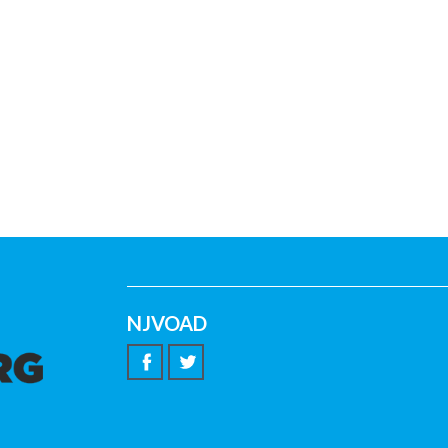
NJVOAD