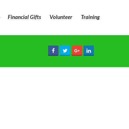
»
Financial Gifts
Volunteer
Training