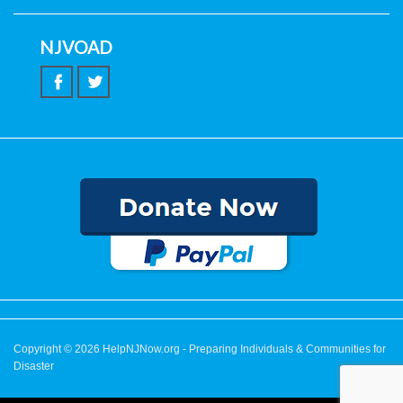
NJVOAD
Copyright © 2026
HelpNJNow.org
- Preparing Individuals & Communities for
Disaster