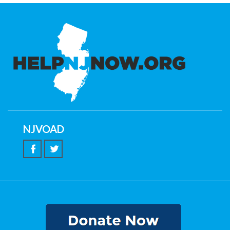
NJVOAD