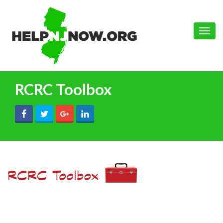
Toggle
naviga
RCRC Toolbox