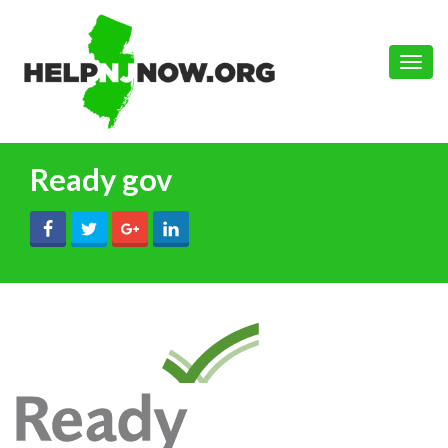
Toggle
naviga
Ready gov