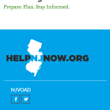
NJVOAD