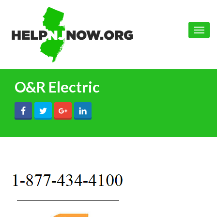
Toggle
naviga
O&R Electric