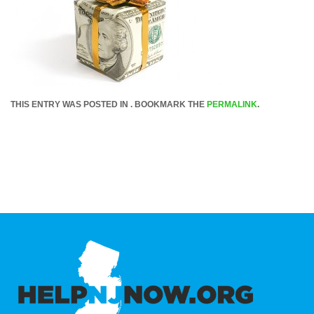
THIS ENTRY WAS POSTED IN . BOOKMARK THE
PERMALINK
.