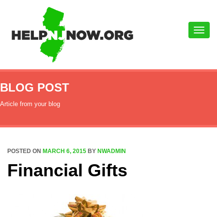
Toggle
naviga
BLOG POST
Article from your blog
POSTED ON
MARCH 6, 2015
BY
NWADMIN
Financial Gifts