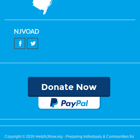
NJVOAD
Copyright © 2026
HelpNJNow.org
- Preparing Individuals & Communities for